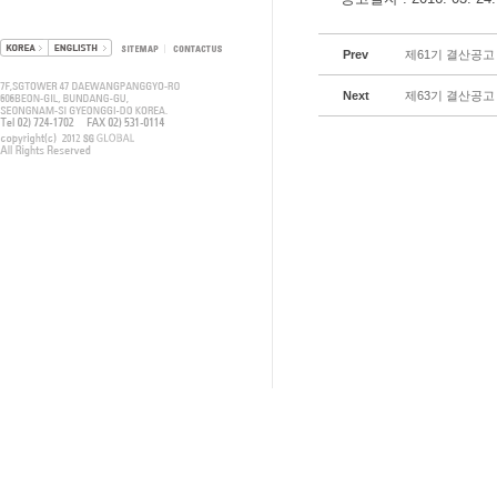
Prev
제61기 결산공고
Next
제63기 결산공고