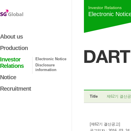
Investor Relations
Electronic Notic
About us
Production
Investor
Electronic Notice
Relations
Disclosure
information
Notice
Recruitment
Title
제62기 결산
[제62기 결산공고]
공고일자 : 2016. 03. 24.