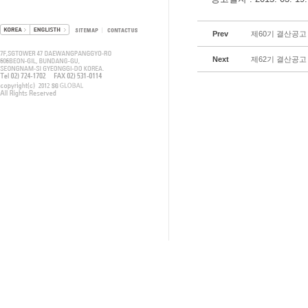
Prev
제60기 결산공고
Next
제62기 결산공고