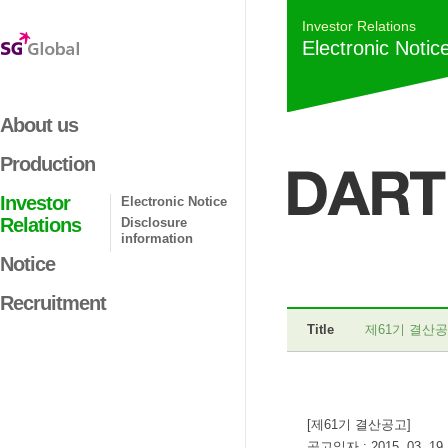
Investor Relations
Electronic Notic
About us
Production
Investor
Electronic Notice
Relations
Disclosure
information
Notice
Recruitment
Title
제61기 결산
[제61기 결산공고]
공고일자 : 2015. 03. 19.